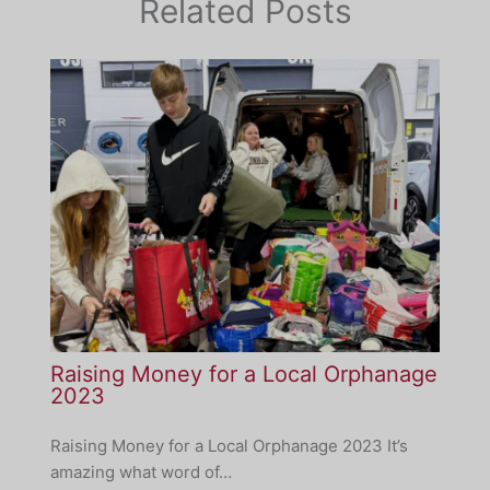
Related Posts
Raising Money for a Local Orphanage
2023
Raising Money for a Local Orphanage 2023 It’s
amazing what word of…