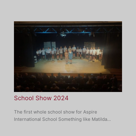
School Show 2024
The first whole school show for Aspire
International School Something like Matilda…