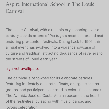
Aspire International School in The Loulé
Carnival
The Loulé Carnival, with a rich history spanning over a
century, stands as one of Portugal’s most celebrated and
enduring pre-Lenten festivals. Dating back to 1906, this
annual event has evolved into a vibrant showcase of
culture and tradition, attracting thousands of revellers to
the streets of Loulé each year.
algarvetraveltips.com
The carnival is renowned for its elaborate parades
featuring intricately decorated floats, energetic samba
groups, and participants adorned in colourful costumes.
The Avenida José da Costa Mealha becomes the heart
of the festivities, pulsating with music, dance, and
joyous celebration.