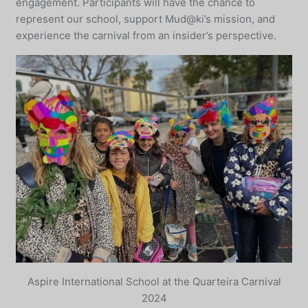
engagement. Participants will have the chance to
represent our school, support Mud@ki’s mission, and
experience the carnival from an insider’s perspective.
Aspire International School at the Quarteira Carnival
2024