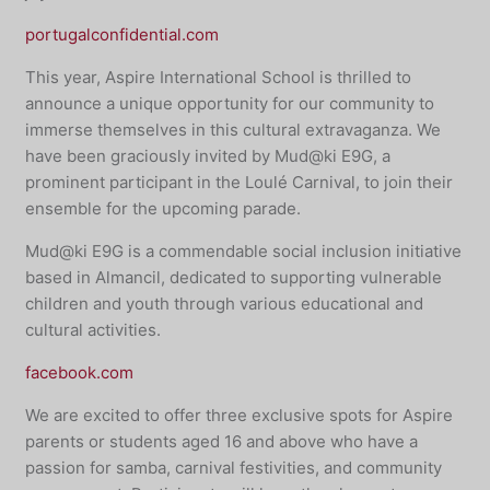
portugalconfidential.com
This year, Aspire International School is thrilled to
announce a unique opportunity for our community to
immerse themselves in this cultural extravaganza. We
have been graciously invited by Mud@ki E9G, a
prominent participant in the Loulé Carnival, to join their
ensemble for the upcoming parade.
Mud@ki E9G is a commendable social inclusion initiative
based in Almancil, dedicated to supporting vulnerable
children and youth through various educational and
cultural activities.
facebook.com
We are excited to offer three exclusive spots for Aspire
parents or students aged 16 and above who have a
passion for samba, carnival festivities, and community