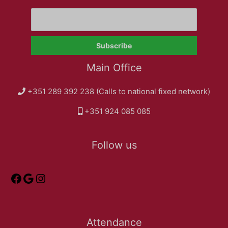
Main Office
+351 289 392 238 (Calls to national fixed network)
+351 924 085 085
Follow us
Attendance