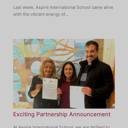
Last week, Aspire International School came alive
with the vibrant energy of…
Exciting Partnership Announcement
At Aspire International School, we are thrilled to