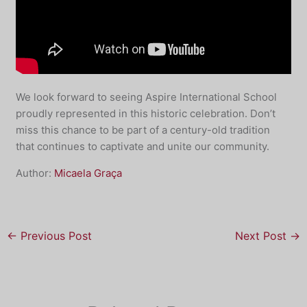
We look forward to seeing Aspire International School
proudly represented in this historic celebration. Don’t
miss this chance to be part of a century-old tradition
that continues to captivate and unite our community.
Author:
Micaela Graça
←
Previous Post
Next Post
→