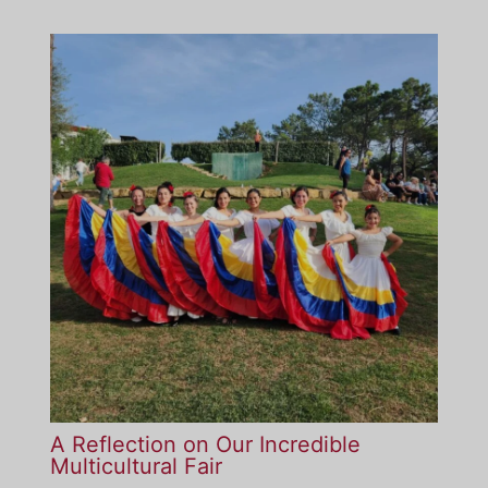
A Reflection on Our Incredible
Multicultural Fair