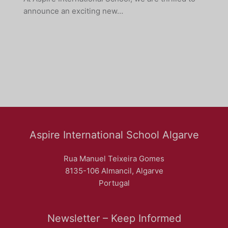
announce an exciting new…
Aspire International School Algarve
Rua Manuel Teixeira Gomes
8135-106 Almancil, Algarve
Portugal
Newsletter – Keep Informed