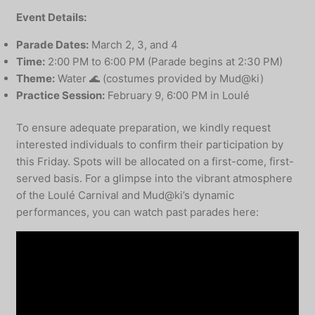
Event Details:
Parade Dates:
March 2, 3, and 4
Time:
2:00 PM to 6:00 PM (Parade begins at 2:30 PM)
Theme:
Water 🌊 (costumes provided by Mud@ki)
Practice Session:
February 9, 6:00 PM in Loulé
To ensure adequate preparation, we kindly request
interested individuals to confirm their participation by
this Friday. Spots will be allocated on a first-come, first-
served basis. For a glimpse into the vibrant atmosphere
of the Loulé Carnival and Mud@ki’s dynamic
performances, you can watch past parades here: