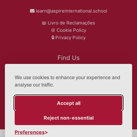
learn@aspireinternational.school
📖
Livro de Reclamações
🍪
Cookie Policy
🔒
Privacy Policy
Find Us
We use cookies to enhance your experience and
Google Map
analyse our traffic.
Accept all
Copyright © 2026 Aspire International School Algarve |
Powered by Aspire International School Algarve.
Reject non-essential
Preferences